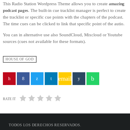
This Radio Station Wordpress Theme allows you to create
amazing
podcast pages
. The built-in cue tracklist manager is perfect to create
the tracklist or specific cue points with the chapters of the podcast.
The time cues can be clicked to link that specific point of the autio.
You can in alternative use also SoundCloud, Mixcloud or Youtube
sources (cues not available for these formats).
HOUSE OF GOD
email
RATE IT
TODOS LOS DERECHOS RESERVADOS.