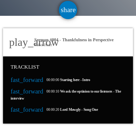
share
email
2
play_arrow
Sermon #004 - Thankfulness in Perspective
Robot Heart
TRACKLIST
fast_forward
00:00:00
Starting here - Intro
fast_forward
00:00:10
We ask the optinion to our listeners - The
interview
fast_forward
00:00:20
Lord Mowgly - Song One