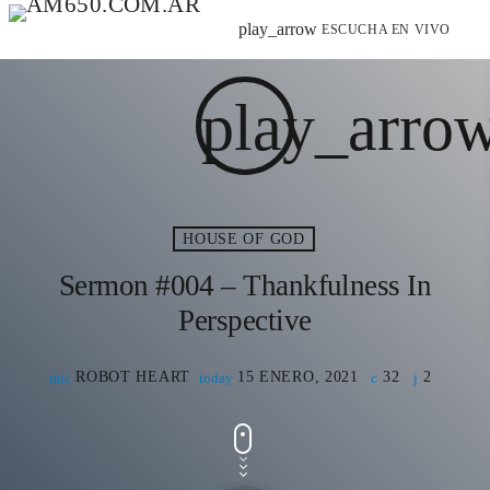
play_arrow
ESCUCHA EN VIVO
play_arro
HOUSE OF GOD
Sermon #004 – Thankfulness In
Perspective
ROBOT HEART
15 ENERO, 2021
32
2
mic
today