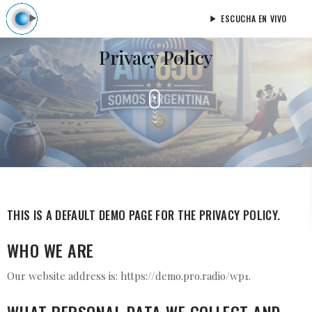
ESCUCHA EN VIVO
play_arrow
Privacy Policy
THIS IS A DEFAULT DEMO PAGE FOR THE PRIVACY POLICY.
WHO WE ARE
Our website address is: https://demo.pro.radio/wp1.