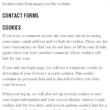
location data from images on the website.
CONTACT FORMS
COOKIES
If you leave a comment on our site you may opt-in to saving
your name, email address and website in cookies. These are for
your convenience so that you do not have to fill in your details
again when you leave another comment. These cookies will
last for one year.
If you visit our login page, we will set a temporary cookie to
determine if your browser accepts cookies. This cookie
contains no personal data and is discarded when you close
your browser.
When you log in, we will also set up several cookies to save
your login information and your screen display choices. Login
cookies last for two days, and screen options cookies last for a