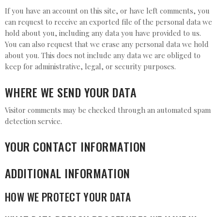
If you have an account on this site, or have left comments, you
can request to receive an exported file of the personal data we
hold about you, including any data you have provided to us.
You can also request that we erase any personal data we hold
about you. This does not include any data we are obliged to
keep for administrative, legal, or security purposes.
WHERE WE SEND YOUR DATA
Visitor comments may be checked through an automated spam
detection service.
YOUR CONTACT INFORMATION
ADDITIONAL INFORMATION
HOW WE PROTECT YOUR DATA