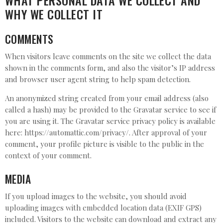
WHAT PERSONAL DATA WE COLLECT AND
WHY WE COLLECT IT
COMMENTS
When visitors leave comments on the site we collect the data
shown in the comments form, and also the visitor’s IP address
and browser user agent string to help spam detection.
An anonymized string created from your email address (also
called a hash) may be provided to the Gravatar service to see if
you are using it. The Gravatar service privacy policy is available
here: https://automattic.com/privacy/. After approval of your
comment, your profile picture is visible to the public in the
context of your comment.
MEDIA
If you upload images to the website, you should avoid
uploading images with embedded location data (EXIF GPS)
included. Visitors to the website can download and extract any