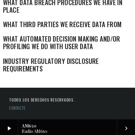
WHAT DATA BREACH PROCEDURES WE HAVE IN
PLACE
WHAT THIRD PARTIES WE RECEIVE DATA FROM
WHAT AUTOMATED DECISION MAKING AND/OR
PROFILING WE DO WITH USER DATA
INDUSTRY REGULATORY DISCLOSURE
REQUIREMENTS
TODOS LOS DERECHOS RESERVADOS.
CONTACTS
AM650
play_arrow
keyboard_arrow_right
Radio AM650