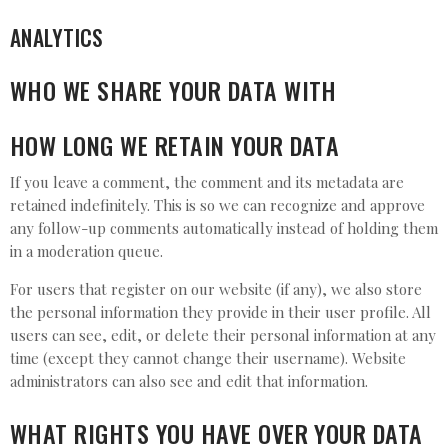
ANALYTICS
WHO WE SHARE YOUR DATA WITH
HOW LONG WE RETAIN YOUR DATA
If you leave a comment, the comment and its metadata are
retained indefinitely. This is so we can recognize and approve
any follow-up comments automatically instead of holding them
in a moderation queue.
For users that register on our website (if any), we also store
the personal information they provide in their user profile. All
users can see, edit, or delete their personal information at any
time (except they cannot change their username). Website
administrators can also see and edit that information.
WHAT RIGHTS YOU HAVE OVER YOUR DATA