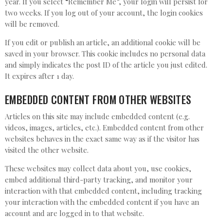
year. If you select “Remember Me”, your login will persist for
two weeks. If you log out of your account, the login cookies
will be removed.
If you edit or publish an article, an additional cookie will be
saved in your browser. This cookie includes no personal data
and simply indicates the post ID of the article you just edited.
It expires after 1 day.
EMBEDDED CONTENT FROM OTHER WEBSITES
Articles on this site may include embedded content (e.g.
videos, images, articles, etc.). Embedded content from other
websites behaves in the exact same way as if the visitor has
visited the other website.
These websites may collect data about you, use cookies,
embed additional third-party tracking, and monitor your
interaction with that embedded content, including tracking
your interaction with the embedded content if you have an
account and are logged in to that website.