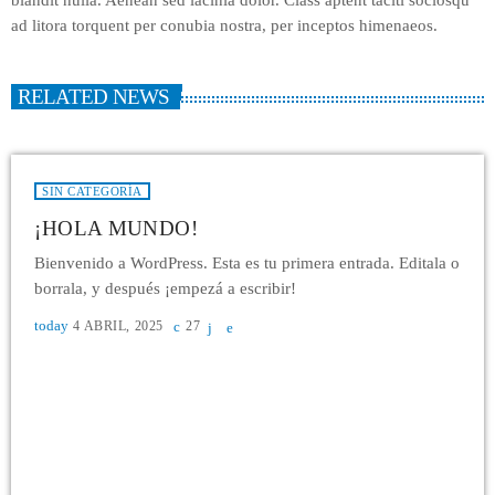
ad litora torquent per conubia nostra, per inceptos himenaeos.
RELATED NEWS
SIN CATEGORÍA
¡HOLA MUNDO!
Bienvenido a WordPress. Esta es tu primera entrada. Editala o
borrala, y después ¡empezá a escribir!
today
4 ABRIL, 2025
27