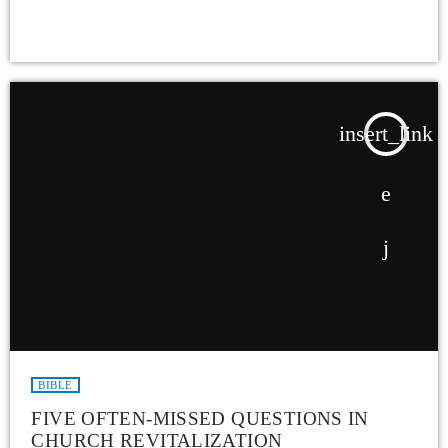
insert_link
BIBLE
FIVE OFTEN-MISSED QUESTIONS IN
CHURCH REVITALIZATION