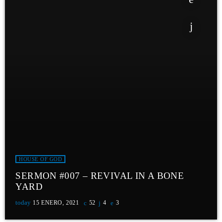
HOUSE OF GOD
SERMON #007 – REVIVAL IN A BONE
YARD
today
15 ENERO, 2021
52
4
3