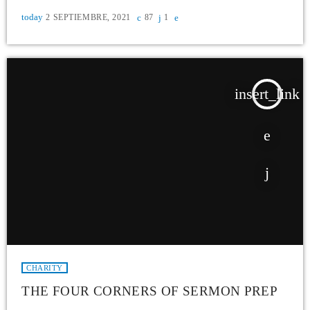
today
2 SEPTIEMBRE, 2021
87
1
insert_link
CHARITY
THE FOUR CORNERS OF SERMON PREP