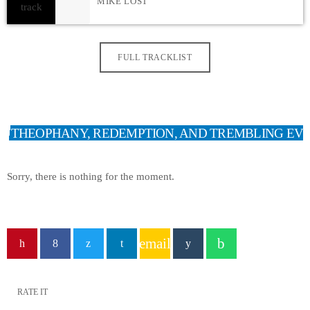
MIKE LOST
FULL TRACKLIST
THEOPHANY, REDEMPTION, AND TREMBLING EV
Sorry, there is nothing for the moment.
email
RATE IT