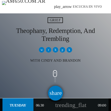
play_arrow
ESCUCHA EN VIVO
GRIEF
Theophany, Redemption, And
Trembling
WITH CINDY AND BRANDON
share
email
trending_flat
TUESDAY
06:30
09:00