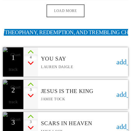
LOAD MORE
THEOPHANY, REDEMPTION, AND TREMBLING CH
1
4
YOU SAY
add_
LAUREN DAIGLE
2
3
JESUS IS THE KING
add_
JAMIE TOCK
3
3
SCARS IN HEAVEN
add_