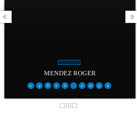
MANAGER
MENDEZ ROGER