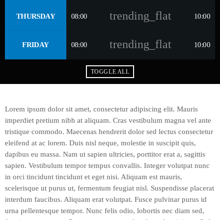
trending_flat
THURSDAY
08:00
10:00
trending_flat
FRIDAY
08:00
10:00
TOGGLE ALL
Lorem ipsum dolor sit amet, consectetur adipiscing elit. Mauris
imperdiet pretium nibh at aliquam. Cras vestibulum magna vel ante
tristique commodo. Maecenas hendrerit dolor sed lectus consectetur
eleifend at ac lorem. Duis nisl neque, molestie in suscipit quis,
dapibus eu massa. Nam ut sapien ultricies, porttitor erat a, sagittis
sapien. Vestibulum tempor tempus convallis. Integer volutpat nunc
in orci tincidunt tincidunt et eget nisi. Aliquam est mauris,
scelerisque ut purus ut, fermentum feugiat nisl. Suspendisse placerat
interdum faucibus. Aliquam erat volutpat. Fusce pulvinar purus id
urna pellentesque tempor. Nunc felis odio, lobortis nec diam sed,