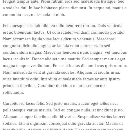
feugiat tempus ante. Proin rutrum eros sed malesuada tristique. Sed
a sodales dui. In hac habitasse platea dictumst. In neque mi, mattis a
commodo nec, malesuada ut nibh.
Pellentesque suscipit nibh eu odio hendrerit rutrum. Duis vehicula
est ac bibendum luctus. Ut consectetur vel diam commodo porttitor.
Nam accumsan ligula vitae lacus dictum venenatis. Maecenas
congue sollicitudin augue, ac lacinia enim laoreet et. In sed
condimentum magna. Maecenas hendrerit nunc magna, vel faucibus
lacus iaculis in. Donec aliquet urna mauris. Sed semper mauris eget
magna tempus vestibulum. Praesent luctus dictum lacus quis rutrum.
Nam malesuada velit at gravida sodales. Aliquam ut iaculis urna,
vitae interdum odio. Interdum et malesuada fames ac ante ipsum
primis in faucibus. Curabitur tincidunt mauris sed auctor
sollicitudin.
Curabitur id lacus felis. Sed justo mauris, auctor eget tellus nec,
pellentesque varius mauris. Sed eu congue nulla, et tincidunt justo.
Aliquam semper faucibus odio id varius. Suspendisse varius laoreet
sodales. Etiam dignissim consequat odio gravida auctor. Mauris ut
blandit nulla. Aenean sed lacinia dolor. Class aptent taciti sociosqu