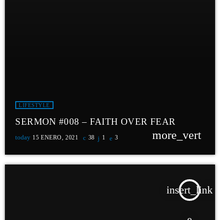
LIFESTYLE
SERMON #008 – FAITH OVER FEAR
more_vert
today
15 ENERO, 2021
38
1
3
insert_link