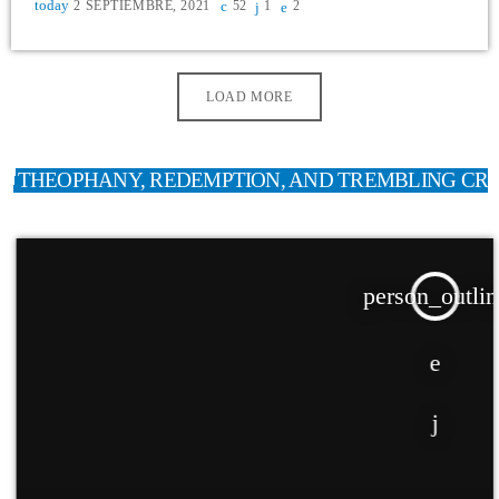
today
2 SEPTIEMBRE, 2021
52
1
2
LOAD MORE
THEOPHANY, REDEMPTION, AND TREMBLING CR
person_outlin