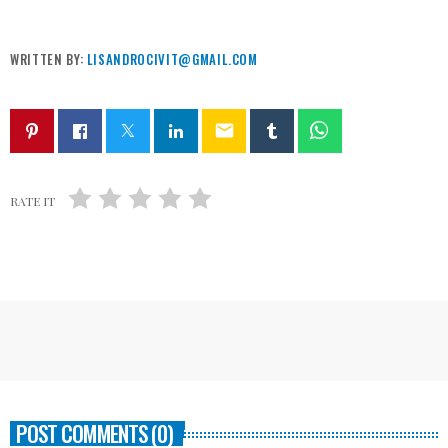
WRITTEN BY:
LISANDROCIVIT@GMAIL.COM
email
RATE IT
POST COMMENTS (0)