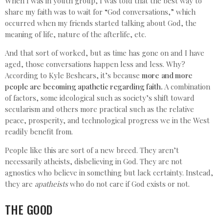
When I was in youth group, I was told that the best way to
share my faith was to wait for “God conversations,” which
occurred when my friends started talking about God, the
meaning of life, nature of the afterlife, etc.
And that sort of worked, but as time has gone on and I have
aged, those conversations happen less and less. Why?
According to Kyle Beshears, it’s because
more and more
people are becoming apathetic regarding faith.
A combination
of factors, some ideological such as society’s shift toward
secularism and others more practical such as the relative
peace, prosperity, and technological progress we in the West
readily benefit from.
People like this are sort of a new breed. They aren’t
necessarily atheists, disbelieving in God. They are not
agnostics who believe in something but lack certainty. Instead,
they are
apatheists
who do not care if God exists or not.
THE GOOD