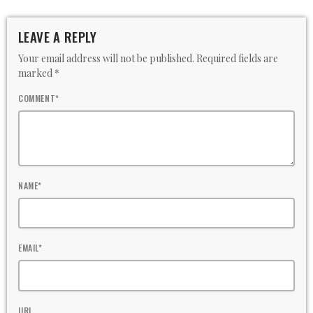
LEAVE A REPLY
Your email address will not be published. Required fields are
marked *
COMMENT*
NAME*
EMAIL*
URL