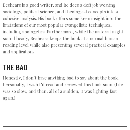
Beshears is a good writer, and he does a deft job weaving
sociology, political science, and theological concepts into a
cohesive analysis. His book offers some keen insight into the
limitations of our most popular evangelistic techniques,
including apologetics. Furthermore, while the material might
sound heady, Beshears keeps the book at a normal human
reading level while also presenting several practical examples
and applications.
THE BAD
Honestly, I don’t have anything bad to say about the book.
Personally, I wish I’d read and reviewed this book soon. (Life
was so slow, and then, all of a sudden, it was lighting fast
again.)