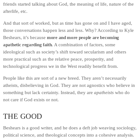
friends started talking about God, the meaning of life, nature of the
afterlife, etc.
And that sort of worked, but as time has gone on and I have aged,
those conversations happen less and less. Why? According to Kyle
Beshears, it’s because
more and more people are becoming
apathetic regarding faith.
A combination of factors, some
ideological such as society’s shift toward secularism and others
more practical such as the relative peace, prosperity, and
technological progress we in the West readily benefit from.
People like this are sort of a new breed. They aren’t necessarily
atheists, disbelieving in God. They are not agnostics who believe in
something but lack certainty. Instead, they are
apatheists
who do
not care if God exists or not.
THE GOOD
Beshears is a good writer, and he does a deft job weaving sociology,
political science, and theological concepts into a cohesive analysis.