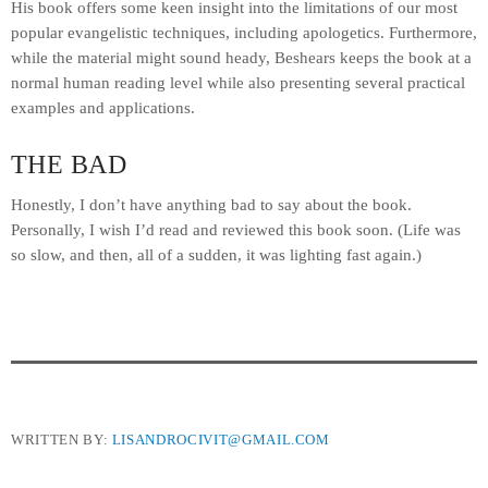
His book offers some keen insight into the limitations of our most
popular evangelistic techniques, including apologetics. Furthermore,
while the material might sound heady, Beshears keeps the book at a
normal human reading level while also presenting several practical
examples and applications.
THE BAD
Honestly, I don’t have anything bad to say about the book.
Personally, I wish I’d read and reviewed this book soon. (Life was
so slow, and then, all of a sudden, it was lighting fast again.)
WRITTEN BY:
LISANDROCIVIT@GMAIL.COM