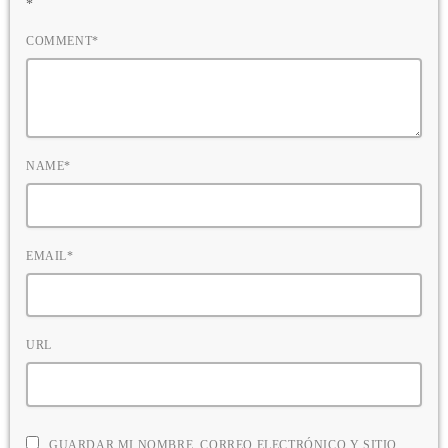
*
COMMENT*
NAME*
EMAIL*
URL
GUARDAR MI NOMBRE, CORREO ELECTRÓNICO Y SITIO