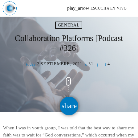
play_arrow
ESCUCHA EN VIVO
GENERAL
Collaboration Platforms [Podcast
#326]
2 SEPTIEMBRE, 2021
31
4
today
share
email
When I was in youth group, I was told that the best way to share my
faith was to wait for “God conversations,” which occurred when my