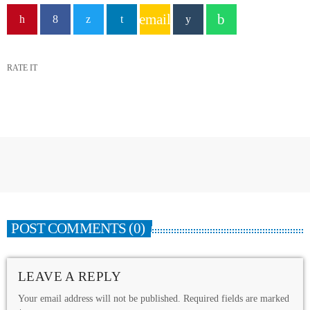
email
RATE IT
POST COMMENTS (0)
LEAVE A REPLY
Your email address will not be published. Required fields are marked