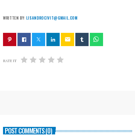
WRITTEN BY:
LISANDROCIVIT@GMAIL.COM
email
RATE IT
POST COMMENTS (0)