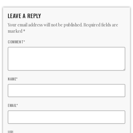
LEAVE A REPLY
Your email address will not be published. Required fields are
marked *
COMMENT*
NAME*
EMAIL*
URL