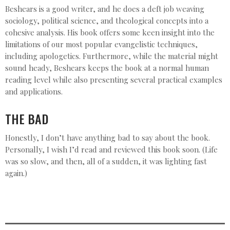
Beshears is a good writer, and he does a deft job weaving
sociology, political science, and theological concepts into a
cohesive analysis. His book offers some keen insight into the
limitations of our most popular evangelistic techniques,
including apologetics. Furthermore, while the material might
sound heady, Beshears keeps the book at a normal human
reading level while also presenting several practical examples
and applications.
THE BAD
Honestly, I don’t have anything bad to say about the book.
Personally, I wish I’d read and reviewed this book soon. (Life
was so slow, and then, all of a sudden, it was lighting fast
again.)