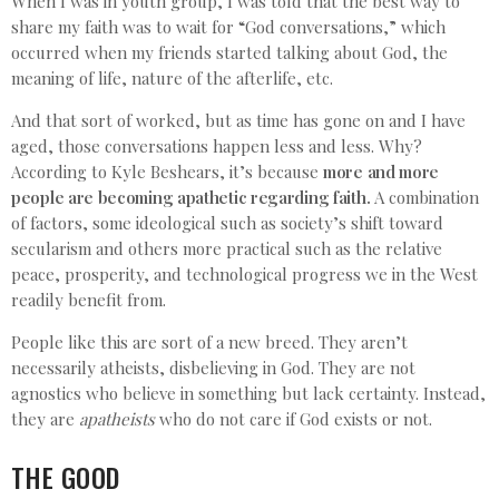
When I was in youth group, I was told that the best way to
share my faith was to wait for “God conversations,” which
occurred when my friends started talking about God, the
meaning of life, nature of the afterlife, etc.
And that sort of worked, but as time has gone on and I have
aged, those conversations happen less and less. Why?
According to Kyle Beshears, it’s because
more and more
people are becoming apathetic regarding faith.
A combination
of factors, some ideological such as society’s shift toward
secularism and others more practical such as the relative
peace, prosperity, and technological progress we in the West
readily benefit from.
People like this are sort of a new breed. They aren’t
necessarily atheists, disbelieving in God. They are not
agnostics who believe in something but lack certainty. Instead,
they are
apatheists
who do not care if God exists or not.
THE GOOD