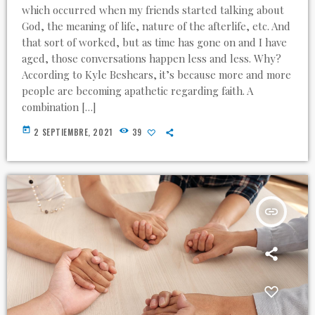
which occurred when my friends started talking about
God, the meaning of life, nature of the afterlife, etc. And
that sort of worked, but as time has gone on and I have
aged, those conversations happen less and less. Why?
According to Kyle Beshears, it’s because more and more
people are becoming apathetic regarding faith. A
combination […]
today
2 SEPTIEMBRE, 2021
39
insert_link