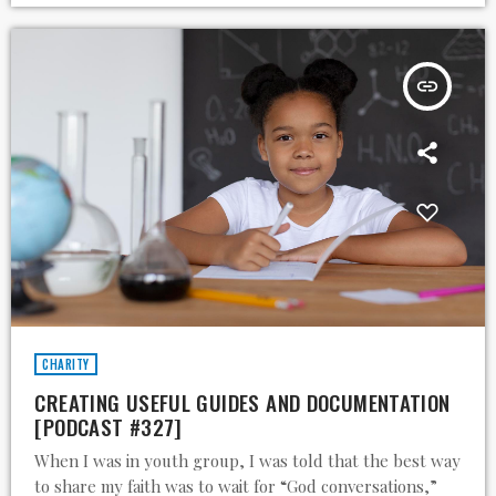
insert_link
CHARITY
CREATING USEFUL GUIDES AND DOCUMENTATION
[PODCAST #327]
When I was in youth group, I was told that the best way
to share my faith was to wait for “God conversations,”