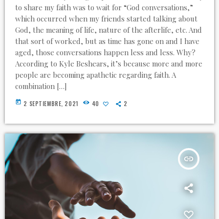
to share my faith was to wait for “God conversations,”
which occurred when my friends started talking about
God, the meaning of life, nature of the afterlife, etc. And
that sort of worked, but as time has gone on and I have
aged, those conversations happen less and less. Why?
According to Kyle Beshears, it’s because more and more
people are becoming apathetic regarding faith. A
combination […]
today
2 SEPTIEMBRE, 2021
40
2
insert_link