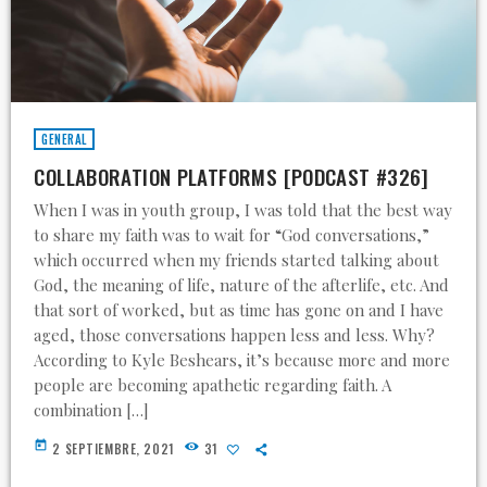
GENERAL
COLLABORATION PLATFORMS [PODCAST #326]
When I was in youth group, I was told that the best way
to share my faith was to wait for “God conversations,”
which occurred when my friends started talking about
God, the meaning of life, nature of the afterlife, etc. And
that sort of worked, but as time has gone on and I have
aged, those conversations happen less and less. Why?
According to Kyle Beshears, it’s because more and more
people are becoming apathetic regarding faith. A
combination […]
today
2 SEPTIEMBRE, 2021
31