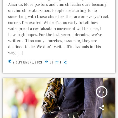
America. More pastors and church leaders are focusing
on church revitalization. People are starting to do
something with these churches that are on every street
corner. I’m excited. While it’s too early to tell how
widespread a revitalization movement will become, I
have high hopes. For the last several decades, we’ve
written off too many churches, assuming they are
destined to die. We don’t write off individuals in this
way, […]
today
2 SEPTIEMBRE, 2021
88
1
insert_link