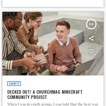
insert_link
CHARITY
DECKED OUT! A CHURCHMAG MINECRAFT
COMMUNITY PROJECT
When I was in youth group, I was told that the best way