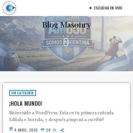
ESCUCHA EN VIVO
play_arrow
Blog Masonry
SIN CATEGORÍA
¡HOLA MUNDO!
Bienvenido a WordPress. Esta es tu primera entrada.
Editala o borrala, y después ¡empezá a escribir!
today
4 ABRIL, 2025
28