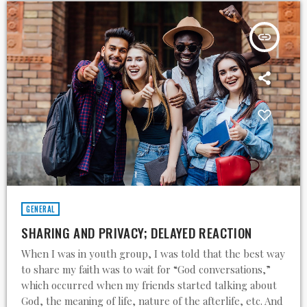
insert_link
GENERAL
SHARING AND PRIVACY; DELAYED REACTION
When I was in youth group, I was told that the best way
to share my faith was to wait for “God conversations,”
which occurred when my friends started talking about
God, the meaning of life, nature of the afterlife, etc. And