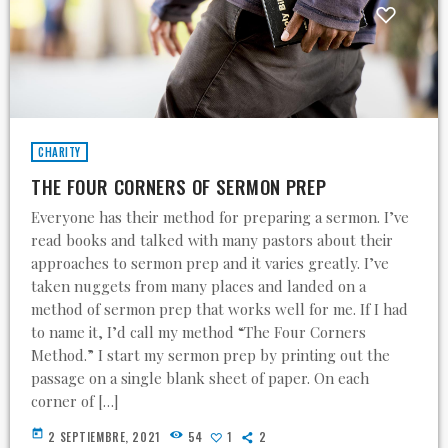
CHARITY
THE FOUR CORNERS OF SERMON PREP
Everyone has their method for preparing a sermon. I’ve
read books and talked with many pastors about their
approaches to sermon prep and it varies greatly. I’ve
taken nuggets from many places and landed on a
method of sermon prep that works well for me. If I had
to name it, I’d call my method “The Four Corners
Method.” I start my sermon prep by printing out the
passage on a single blank sheet of paper. On each
corner of […]
today
2 SEPTIEMBRE, 2021
54
1
2