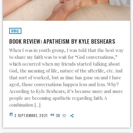
BIBLE
BOOK REVIEW: APATHEISM BY KYLE BESHEARS
When I was in youth group, I was told that the best way
to share my faith was to wait for “God conversations,”
which occurred when my friends started talking about
God, the meaning of life, nature of the afterlife, etc. And
that sort of worked, but as time has gone on and I have
aged, those conversations happen less and less. Why?
According to Kyle Beshears, it’s because more and more
people are becoming apathetic regarding faith. A
combination […]
today
2 SEPTIEMBRE, 2021
38