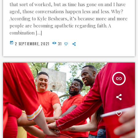
that sort of worked, but as time has gone on and I have
aged, those conversations happen less and less. Why?
According to Kyle Beshears, it’s because more and more
people are becoming apathetic regarding faith. A
combination […]
today
2 SEPTIEMBRE, 2021
31
insert_link