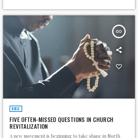
insert_link
BIBLE
FIVE OFTEN-MISSED QUESTIONS IN CHURCH
REVITALIZATION
A new movement is beginning to take shape in North