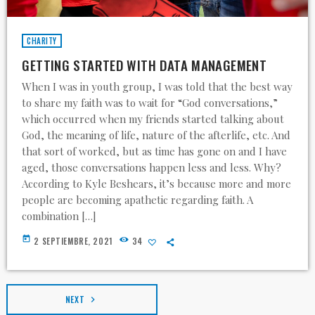
CHARITY
GETTING STARTED WITH DATA MANAGEMENT
When I was in youth group, I was told that the best way
to share my faith was to wait for “God conversations,”
which occurred when my friends started talking about
God, the meaning of life, nature of the afterlife, etc. And
that sort of worked, but as time has gone on and I have
aged, those conversations happen less and less. Why?
According to Kyle Beshears, it’s because more and more
people are becoming apathetic regarding faith. A
combination […]
today
2 SEPTIEMBRE, 2021
34
NEXT
navigate_next