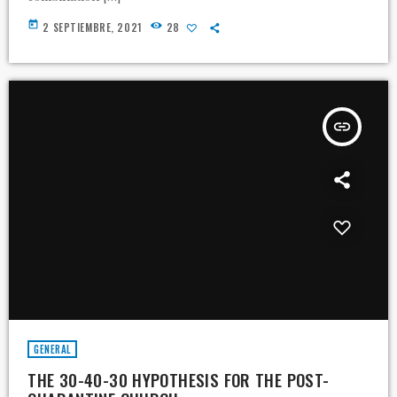
today
2 SEPTIEMBRE, 2021
28
insert_link
GENERAL
THE 30-40-30 HYPOTHESIS FOR THE POST-