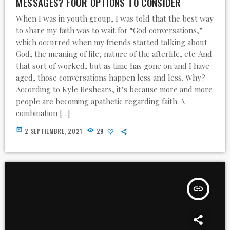
MESSAGES? FOUR OPTIONS TO CONSIDER
When I was in youth group, I was told that the best way
to share my faith was to wait for “God conversations,”
which occurred when my friends started talking about
God, the meaning of life, nature of the afterlife, etc. And
that sort of worked, but as time has gone on and I have
aged, those conversations happen less and less. Why?
According to Kyle Beshears, it’s because more and more
people are becoming apathetic regarding faith. A
combination […]
today
2 SEPTIEMBRE, 2021
29
insert_link