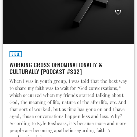
BIBLE
WORKING CROSS DENOMINATIONALLY &
CULTURALLY [PODCAST #332]
When I was in youth group, I was told that the best way
to share my faith was to wait for “God conversations,”
which occurred when my friends started talking about
God, the meaning of life, nature of the afterlife, etc. And
that sort of worked, but as time has gone on and I have
aged, those conversations happen less and less. Why?
According to Kyle Beshears, it’s because more and more
people are becoming apathetic regarding faith. A