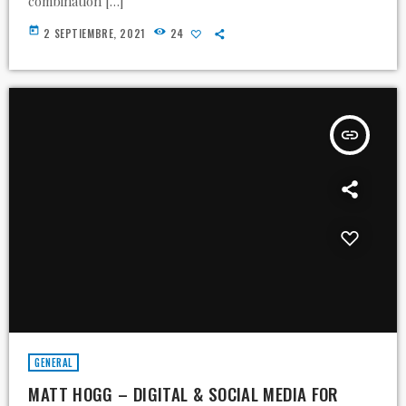
combination […]
today
2 SEPTIEMBRE, 2021
24
insert_link
GENERAL
MATT HOGG – DIGITAL & SOCIAL MEDIA FOR