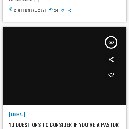
today
2 SEPTIEMBRE, 2021
24
insert_link
GENERAL
10 QUESTIONS TO CONSIDER IF YOU’RE A PASTOR