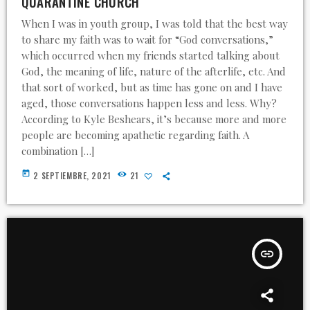
QUARANTINE CHURCH
When I was in youth group, I was told that the best way
to share my faith was to wait for “God conversations,”
which occurred when my friends started talking about
God, the meaning of life, nature of the afterlife, etc. And
that sort of worked, but as time has gone on and I have
aged, those conversations happen less and less. Why?
According to Kyle Beshears, it’s because more and more
people are becoming apathetic regarding faith. A
combination […]
today
2 SEPTIEMBRE, 2021
21
insert_link