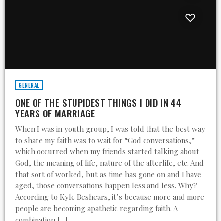
GENERAL
ONE OF THE STUPIDEST THINGS I DID IN 44
YEARS OF MARRIAGE
When I was in youth group, I was told that the best way
to share my faith was to wait for “God conversations,”
which occurred when my friends started talking about
God, the meaning of life, nature of the afterlife, etc. And
that sort of worked, but as time has gone on and I have
aged, those conversations happen less and less. Why?
According to Kyle Beshears, it’s because more and more
people are becoming apathetic regarding faith. A
combination […]