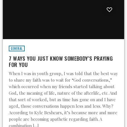
GENERAL
7 WAYS YOU JUST KNOW SOMEBODY’S PRAYING
FOR YOU
When I was in youth group, I was told that the best way
to share my faith was to wait for “God conversations,”
which occurred when my friends started talking about
God, the meaning of life, nature of the afterlife, etc. And
that sort of worked, but as time has gone on and I have
aged, those conversations happen less and less. Why?
According to Kyle Beshears, it’s because more and more
people are becoming apathetic regarding faith. A
combination […]