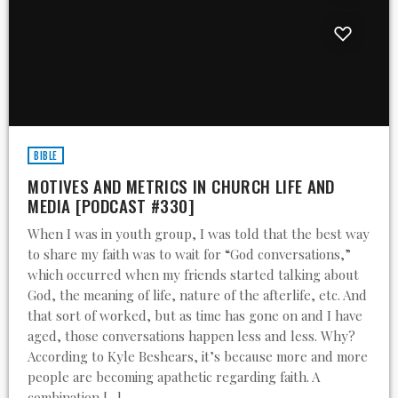
BIBLE
MOTIVES AND METRICS IN CHURCH LIFE AND
MEDIA [PODCAST #330]
When I was in youth group, I was told that the best way
to share my faith was to wait for “God conversations,”
which occurred when my friends started talking about
God, the meaning of life, nature of the afterlife, etc. And
that sort of worked, but as time has gone on and I have
aged, those conversations happen less and less. Why?
According to Kyle Beshears, it’s because more and more
people are becoming apathetic regarding faith. A
combination […]