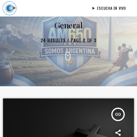
ESCUCHA EN VIVO
play_arrow
General
24 RESULTS / PAGE 2 OF 3
insert_link