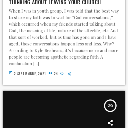
THINKING ABOUT LEAVING YOUR CHURCH
When I was in youth group, I was told that the best way
to share my faith was to wait for “God conversations,”
which occurred when my friends started talking about
God, the meaning of life, nature of the afterlife, etc. And
that sort of worked, but as time has gone on and I have
aged, those conversations happen less and less. Why?
According to Kyle Beshears, it’s because more and more
people are becoming apathetic regarding faith. A
combination […]
today
2 SEPTIEMBRE, 2021
24
insert_link