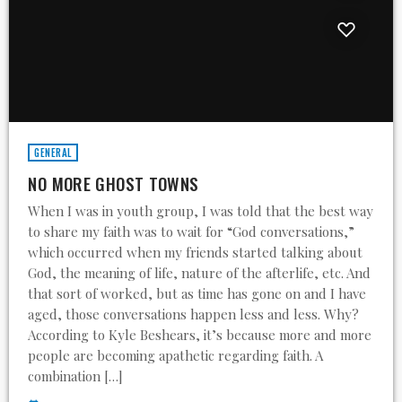
GENERAL
NO MORE GHOST TOWNS
When I was in youth group, I was told that the best way
to share my faith was to wait for “God conversations,”
which occurred when my friends started talking about
God, the meaning of life, nature of the afterlife, etc. And
that sort of worked, but as time has gone on and I have
aged, those conversations happen less and less. Why?
According to Kyle Beshears, it’s because more and more
people are becoming apathetic regarding faith. A
combination […]