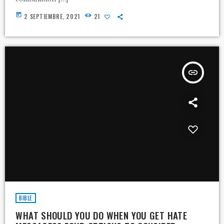
today
2 SEPTIEMBRE, 2021
21
insert_link
BIBLE
WHAT SHOULD YOU DO WHEN YOU GET HATE