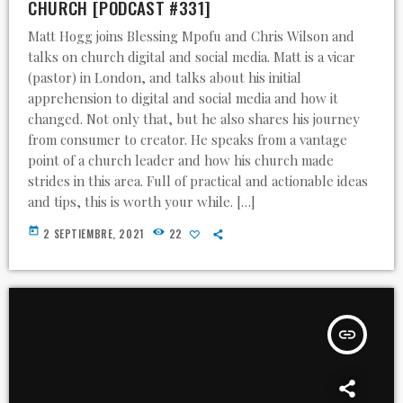
CHURCH [PODCAST #331]
Matt Hogg joins Blessing Mpofu and Chris Wilson and
talks on church digital and social media. Matt is a vicar
(pastor) in London, and talks about his initial
apprehension to digital and social media and how it
changed. Not only that, but he also shares his journey
from consumer to creator. He speaks from a vantage
point of a church leader and how his church made
strides in this area. Full of practical and actionable ideas
and tips, this is worth your while. […]
today
2 SEPTIEMBRE, 2021
22
insert_link