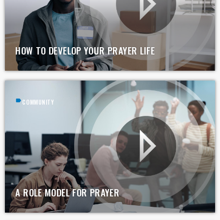
HOW TO DEVELOP YOUR PRAYER LIFE
label
COMMUNITY
A ROLE MODEL FOR PRAYER