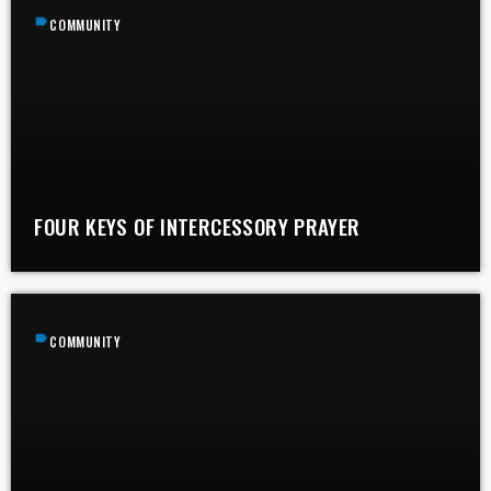
label
COMMUNITY
FOUR KEYS OF INTERCESSORY PRAYER
label
COMMUNITY