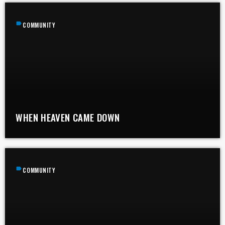
label
COMMUNITY
WHEN HEAVEN CAME DOWN
label
COMMUNITY