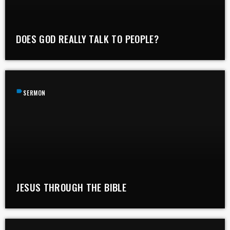
DOES GOD REALLY TALK TO PEOPLE?
label
SERMON
JESUS THROUGH THE BIBLE